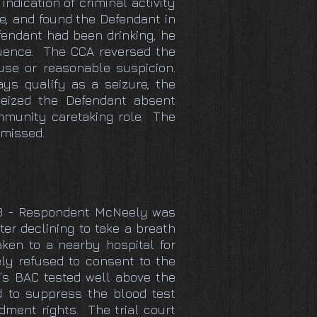
indication of criminal activity
de, and found the Defendant in
efendant had been drinking, he
fluence. The CCA reversed the
use or reasonable suspicion.
ys qualify as a seizure, the
 seized the Defendant absent
mmunity caretaking role. The
smissed.
2013 - Respondent McNeely was
ter declining to take a breath
ken to a nearby hospital for
ly refused to consent to the
y’s BAC tested well above the
d to suppress the blood test
ndment rights. The trial court