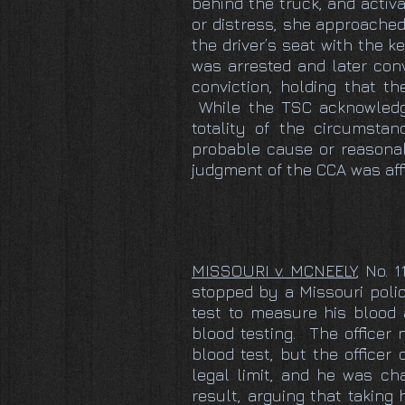
behind the truck, and activa
or distress, she approached
the driver’s seat with the 
was arrested and later conv
conviction, holding that t
While the TSC acknowledged
totality of the circumstan
probable cause or reasonab
judgment of the CCA was aff
MISSOURI v. MCNEELY
, No. 
stopped by a Missouri police
test to measure his blood 
blood testing. The officer
blood test, but the officer
legal limit, and he was ch
result, arguing that taking