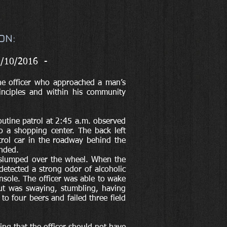
ON:
5/10/2016 -
he officer who approached a man’s
rinciples and within his community
outine patrol at 2:45 a.m. observed
o a shopping center. The back left
atrol car in the roadway behind the
ended.
 slumped over the wheel. When the
etected a strong odor of alcoholic
nsole. The officer was able to wake
ut was swaying, stumbling, having
to four beers and failed three field