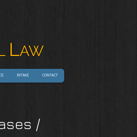
L
L
AW
CE
INTAKE
CONTACT
ases /