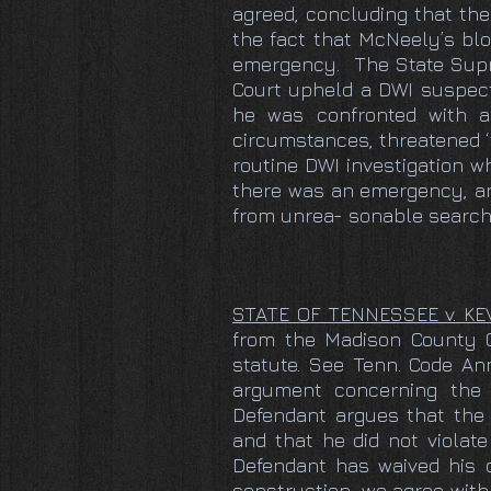
agreed, concluding that the
the fact that McNeely’s blo
emergency. The State Supr
Court upheld a DWI suspect
he was confronted with a
circumstances, threatened ‘th
routine DWI investigation w
there was an emergency, and
from unrea- sonable searche
STATE OF TENNESSEE v. K
from the Madison County Cir
statute. See Tenn. Code Ann
argument concerning the 
Defendant argues that the 
and that he did not violat
Defendant has waived his c
construction, we agree with