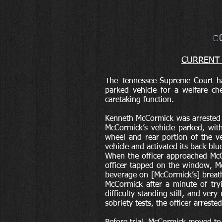
C
CURRENT C
The Tennessee Supreme Court ha
parked vehicle for a welfare che
caretaking function.
Kenneth McCormick was arrested i
McCormick’s vehicle parked, wit
wheel and rear portion of the ve
vehicle and activated its back blu
When the officer approached McC
officer tapped on the window, Mc
beverage on [McCormick’s] breath
McCormick after a minute of try
difficulty standing still, and ver
sobriety tests, the officer arreste