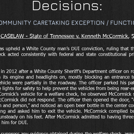
Decisions:
OMMUNITY CARETAKING EXCEPTION / FUNCTI
ASELAW - State of Tennessee v. Kenneth McCormick
, 
s upheld a White County man’s DUI conviction, ruling that t
ck acted consistently with federal and state constitutional p
n 2012 after a White County Sheriff’s Department officer on r
h its engine and headlights on, mostly blocking an entrance t
hicle were partially in the roadway. The officer parked his p
e lights for safety to help prevent the vehicles from being rear-
ormick’s vehicle for a welfare check, he observed McCormick
Cormick did not respond. The officer then opened the door, “d
 and person,” and noticed an open beer bottle in the center co
ing and asked him to exit the vehicle. McCormick complied b
y unsteady on his feet. After McCormick admitted to having three 
d him for DUI.