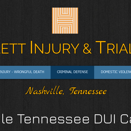
I
T
LETT
N
JURY &
RIA
INJURY - WRONGFUL DEATH
CRIMINAL DEFENSE
DOMESTIC VIOLEN
Nashville, Tennessee
le Tennessee DUI C