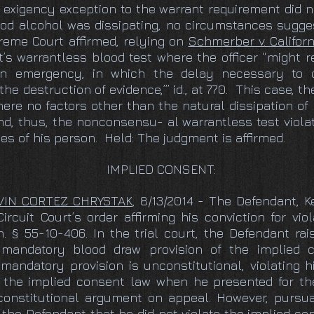
 exigency exception to the warrant requirement did 
od alcohol was dissipating, no circumstances sugges
eme Court affirmed, relying on
Schmerber v. Californ
’s warrantless blood test where the officer “might 
n emergency, in which the delay necessary to o
e destruction of evidence,’” id., at 770. This case, th
here no factors other than the natural dissipation o
, thus, the nonconsensu- al warrantless test violat
s of his person. Held: The judgment is affirmed.
IMPLIED CONSENT:
EVIN CORTEZ CHRYSTAK
, 8/13/2014 - The Defendant, K
cuit Court’s order affirming his conviction for vio
. § 55-10-406. In the trial court, the Defendant rai
mandatory blood draw provision of the implied c
mandatory provision is unconstitutional, violating 
e the implied consent law when he presented for t
onstitutional argument on appeal. However, pursuan
 the Defendant that he did not violate the implied c