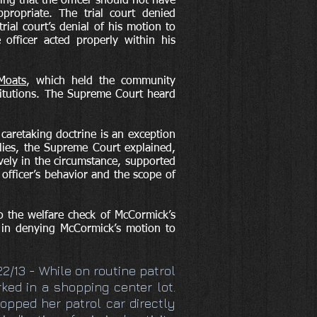
ng that the officer should not have
propriate. The trial court denied
ial court’s denial of his motion to
 officer acted properly within his
Moats
, which held the community
stitutions. The Supreme Court heard
caretaking doctrine is an exception
plies, the Supreme Court explained,
vely in the circumstance, supported
officer’s behavior and the scope of
o the welfare check of McCormick’s
s in denying McCormick’s motion to
/22/13 - While on routine patrol
rked in a shopping center lot.
topped her patrol car directly