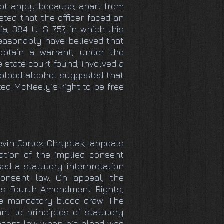
not apply because, apart from
ted that the officer faced an
ia
, 384 U. S. 757, in which this
reasonably have believed that
btain a warrant, under the
e state court found, involved a
f blood alcohol suggested that
ed McNeely’s right to be free
evin Cortez Chrystak, appeals
lation of the implied consent
sed a statutory interpretation
onsent law. On appeal, the
his Fourth Amendment Rights,
he mandatory blood draw. The
t to principles of statutory
onsent law when his blood was