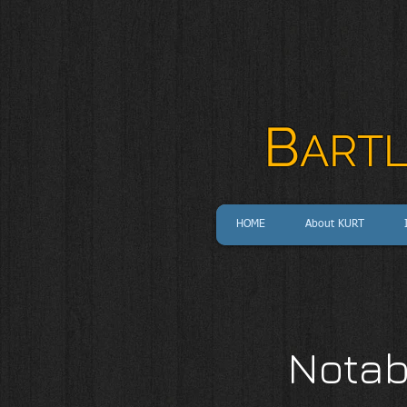
B
ART
HOME
About KURT
Notab