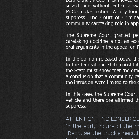
Before trial, McCormick moved to
seized him without either a wa
McCormick’s motion. A jury found
suppress. The Court of Criminal
community caretaking role in app
The Supreme Court granted per
caretaking doctrine is not an ex
oral arguments in the appeal on 
In the opinion released today, t
to the federal and state constit
the State must show that the off
a conclusion that a community ca
the intrusion were limited to the
In this case, the Supreme Court
vehicle and therefore affirmed 
suppress.
ATTENTION - NO LONGER G
in the early hours of the m
Because the truck’s headlig