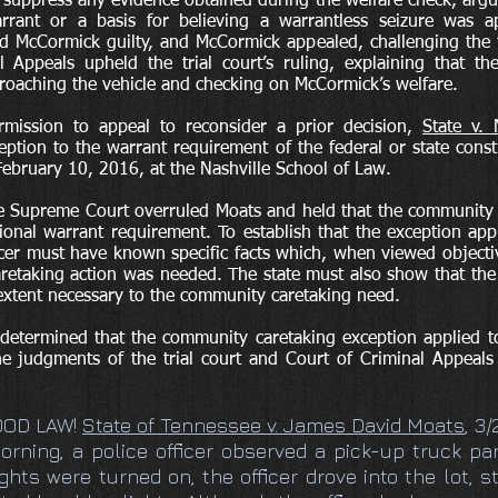
 suppress any evidence obtained during the welfare check, argui
rrant or a basis for believing a warrantless seizure was ap
 McCormick guilty, and McCormick appealed, challenging the tr
 Appeals upheld the trial court’s ruling, explaining that the
roaching the vehicle and checking on McCormick’s welfare.
mission to appeal to reconsider a prior decision,
State v. 
ception to the warrant requirement of the federal or state con
February 10, 2016, at the Nashville School of Law.
he Supreme Court overruled Moats and held that the community 
utional warrant requirement. To establish that the exception ap
icer must have known specific facts which, when viewed objecti
retaking action was needed. The state must also show that the 
 extent necessary to the community caretaking need.
 determined that the community caretaking exception applied t
the judgments of the trial court and Court of Criminal Appeal
OOD LAW!
State of Tennessee v. James David Moats
, 3
orning, a police officer observed a pick-up truck pa
hts were turned on, the officer drove into the lot, s