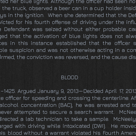
ted her blue lights. Although the officer had seen no 
 the truck, observed a beer can in a cup holder insi
keys in the ignition. When she determined that the D
icted for his fourth offense of driving under the in
he Defendant was seized without either probable ca
 that the activation of blue lights does not alwa
ces in this instance established that the officer
le suspicion and was not otherwise acting in a co
irmed, the conviction was reversed, and the cause di
BLOOD:
11–1425. Argued January 9, 2013—Decided April 17, 
 officer for speeding and crossing the centerline. Af
alcohol concentration (BAC), he was arrested and ta
 never attempted to secure a search warrant. McNee
 directed a lab technician to take a sample. McNeel
arged with driving while intoxicated (DWI). He move
 his blood without a warrant violated his Fourth Ame