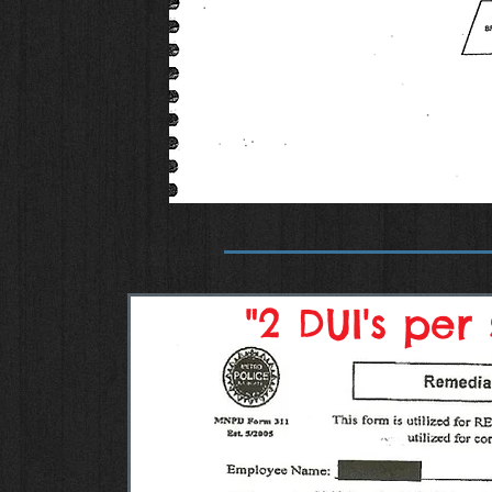
"2 DUI's per 