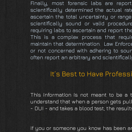
Finally, most forensic labs are repor
scientifically determined the actual rat
ascertain the total uncertainty or range
scientifically sound or valid procedu
requiring labs to ascertain and report th
This is a complex process that requir
maintain that determination. Law Enforc
or not concerned with adhering to soun
often report an arbitrary and scientifical
It’s Best to Have Profess
This information is not meant to be a t
understand that when a person gets pulle
- DUI - and takes a blood test; the resul
If you or someone you know has been arr