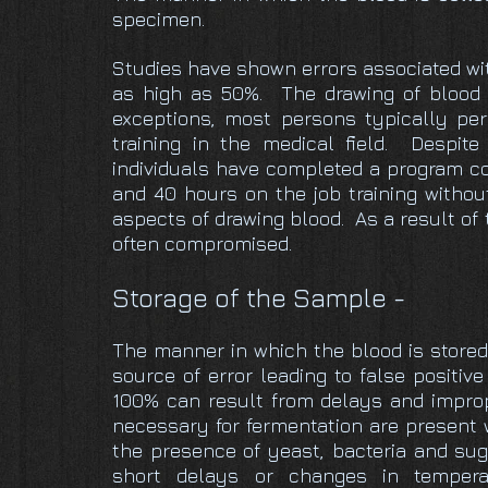
specimen.
Studies have shown errors associated wit
as high as 50%. The drawing of blood 
exceptions, most persons typically pe
training in the medical field. Despit
individuals have completed a program co
and 40 hours on the job training withou
aspects of drawing blood. As a result of 
often compromised.
Storage of the Sample -
The manner in which the blood is stored 
source of error leading to false positiv
100% can result from delays and improp
necessary for fermentation are present 
the presence of yeast, bacteria and su
short delays or changes in tempera