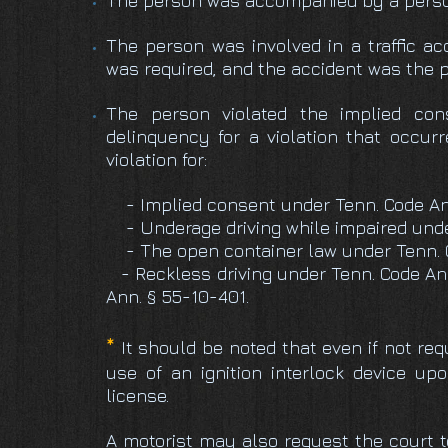
The person was accompanied by a person 
The person was involved in a traffic ac
was required, and the accident was the p
The person violated the implied con
delinquency for a violation that occurr
violation for:
- Implied consent under Tenn. Code An
- Underage driving while impaired under
- The open container law under Tenn. C
- Reckless driving under Tenn. Code Ann
Ann. § 55-10-401.
*
It should be noted that even if not req
use of an ignition interlock device upo
license.
A motorist may also request the court to