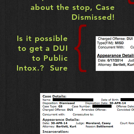
about the stop, Case
Dismissed!
{
Is it possible
to get a DUI
to Public
Intox.? Sure