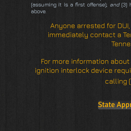
(assuming it is a first offense);
and
(3) 
above.
Anyone arrested for DUI,
immediately contact a Te
Tenne
For more information about
ignition interlock device requ
calling 
State App