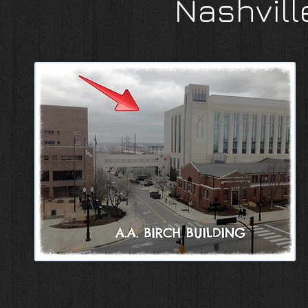
Nashvill