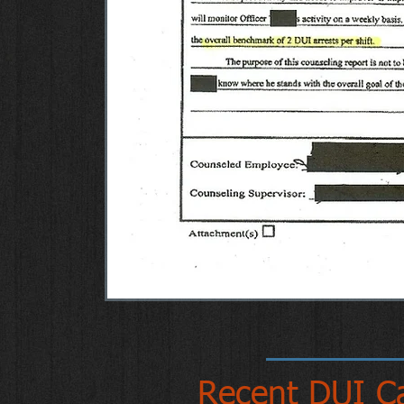
Recent DUI C