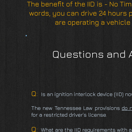
The benefit of the IID is - No Ti
words, you can drive 24 hours 
are operating a vehicle 
Questions and A
Q:
Is an ignition interlock device (IID) 
The new Tennessee Law provisions
do 
for a restricted driver’s license.
Q:
What are the IID requirements with a 