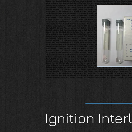
Ignition Inter