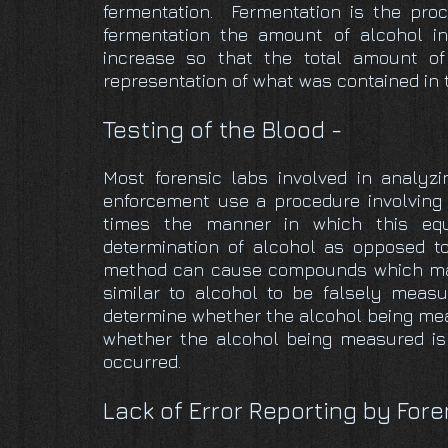
fermentation. Fermentation is the pro
fermentation the amount of alcohol in
increase so that the total amount of
representation of what was contained in 
Testing of the Blood -
Most forensic labs involved in analyz
enforcement use a procedure involvin
times the manner in which this eq
determination of alcohol as opposed t
method can cause compounds which may
similar to alcohol to be falsely meas
determine whether the alcohol being meas
whether the alcohol being measured is
occurred.
Lack of Error Reporting by Fore