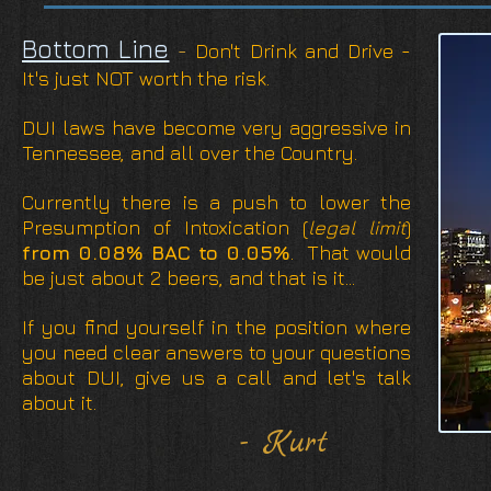
Bottom Line
-
Don't Drink and Drive -
It's just NOT worth the risk.
DUI laws have become very aggressive in
Tennessee, and all over the Country.
Currently there is a push to lower the
Presumption of Intoxication (
legal limit
)
from 0.08% BAC to 0.05%
. That would
be just about 2 beers, and that is it...
If you find yourself in the position where
you need clear answers to your questions
about DUI, give us a call and let's talk
about it.
- Kurt