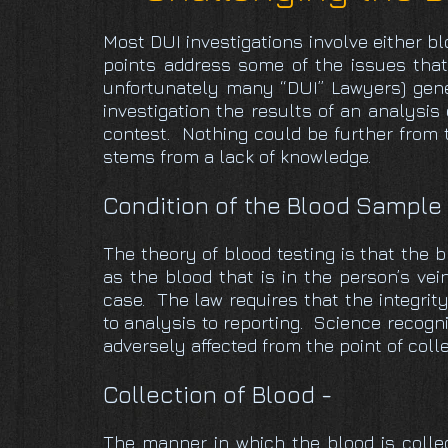
Most DUI investigations involve either b
points address some of the issues that
unfortunately many “DUI” Lawyers) gener
investigation the results of an analysis
contest. Nothing could be further from t
stems from a lack of knowledge.
Condition of the Blood Sample
The theory of blood testing is that the b
as the blood that is in the person’s vein
case. The law requires that the integrit
to analysis to reporting. Science recogn
adversely affected from the point of coll
Collection of Blood -
The manner in which the blood is collect