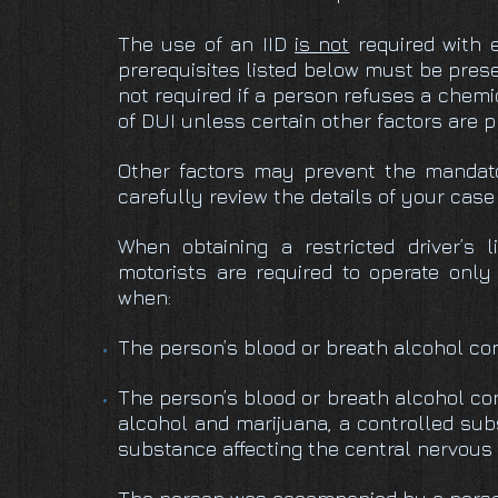
The use of an IID
is not
required with 
prerequisites listed below must be presen
not required if a person refuses a chemic
of DUI unless certain other factors are 
Other factors may prevent the mandator
carefully review the details of your cas
When obtaining a restricted driver’s l
motorists are required to operate only 
when:
The person’s blood or breath alcohol con
The person’s blood or breath alcohol co
alcohol and marijuana, a controlled sub
substance affecting the central nervous