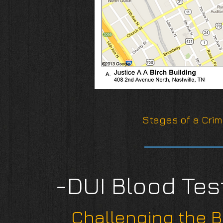
Stages of a Crim
-DUI Blood Tes
Challenging the B