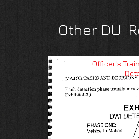
Other DUI R
Officer's Tra
Det