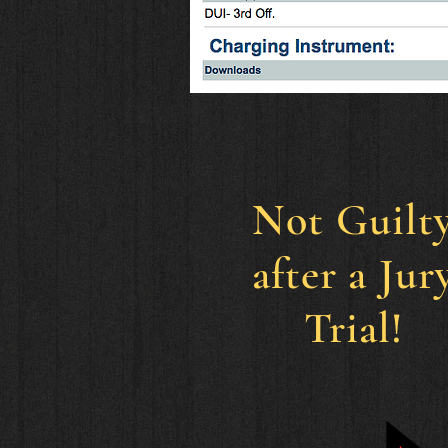
Not
Guilt
after a Jur
Trial!