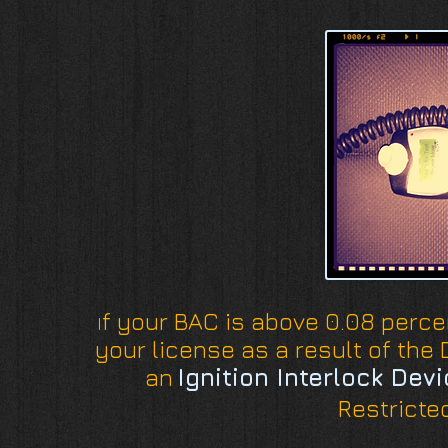
f your BAC is above 0.08 perce
I
your license as a result of the D
an
Ignition Interlock Dev
Restricted