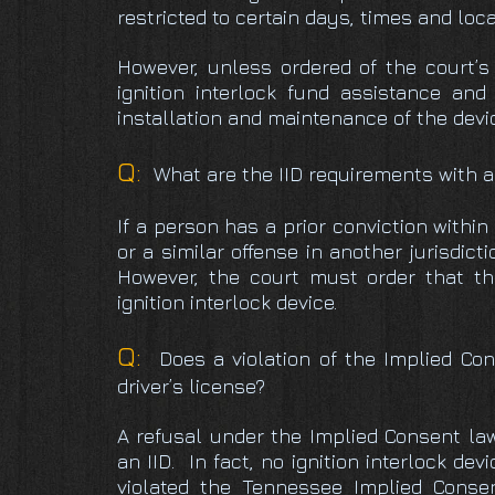
restricted to certain days, times and loca
However, unless ordered of the court’s 
ignition interlock fund assistance and
installation and maintenance of the devi
Q:
What are the IID requirements with a
If a person has a prior conviction withi
or a similar offense in another jurisdict
However, the court must order that th
ignition interlock device.
Q:
Does a violation of the Implied Con
driver’s license?
A refusal under the Implied Consent l
an IID. In fact, no ignition interlock dev
violated the Tennessee Implied Consen