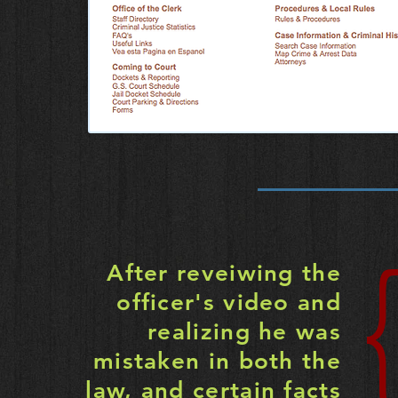
After reveiwing the
officer's video and
realizing he was
mistaken in both the
law, and certain facts